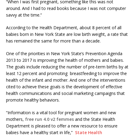
“When I was first pregnant, something like this was not
around. And I had to read books because I was not computer
savvy at the time.”
According to the Health Department, about 8 percent of all
babies born in New York State are low birth weight, a rate that
has remained the same for more than a decade.
One of the priorities in New York State’s Prevention Agenda
2013 to 2017 is improving the health of mothers and babies.
The goals include reducing the number of pre-term births by at
least 12 percent and promoting breastfeeding to improve the
health of the infant and mother. And one of the interventions
cited to achieve these goals is the development of effective
health communications and social marketing campaigns that
promote healthy behaviors.
“Information is a vital tool for pregnant women and new
mothers,
free run 4.0 v2 femmes
and the State Health
Department is pleased to offer a new resource to ensure
babies have a healthy start in life,”
State Health