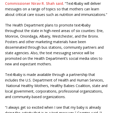
Commissioner Nirav R. Shah said
. “Text4baby will deliver
messages on a range of topics so that mothers can learn
about critical care issues such as nutrition and immunizations.”
The Health Department plans to promote text4baby
throughout the state in high-need areas of six counties: Erie,
Monroe, Onondaga, Albany, Westchester, and the Bronx.
Posters and other marketing materials have been
disseminated through bus stations, community partners and
state agencies. Also, the text messaging service will be
promoted on the Health Department’s social media sites to
new and expectant mothers.
Text4baby is made available through a partnership that
includes the U.S. Department of Health and Human Services,
National Healthy Mothers, Healthy Babies Coalition, state and
local government, corporations, professional organizations,
and community-based organizations.
“I always get so excited when I see that my baby is already
doing the activity that is in a text message,” Coggins said. “I