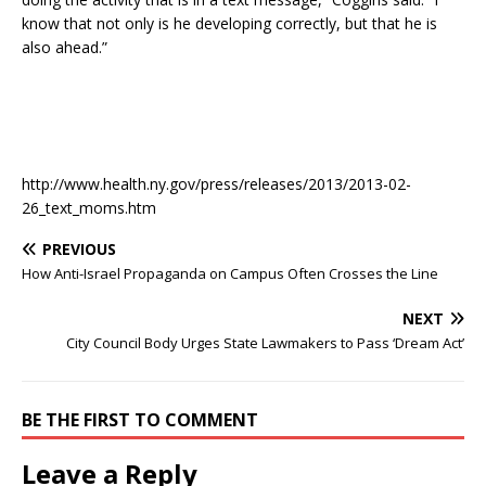
know that not only is he developing correctly, but that he is
also ahead.”
http://www.health.ny.gov/press/releases/2013/2013-02-
26_text_moms.htm
PREVIOUS
How Anti-Israel Propaganda on Campus Often Crosses the Line
NEXT
City Council Body Urges State Lawmakers to Pass ‘Dream Act’
BE THE FIRST TO COMMENT
Leave a Reply