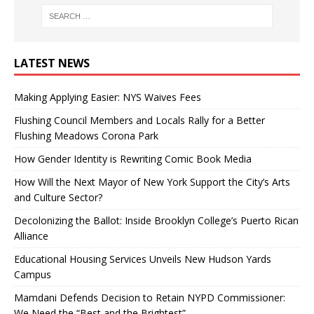
LATEST NEWS
Making Applying Easier: NYS Waives Fees
Flushing Council Members and Locals Rally for a Better
Flushing Meadows Corona Park
How Gender Identity is Rewriting Comic Book Media
How Will the Next Mayor of New York Support the City’s Arts
and Culture Sector?
Decolonizing the Ballot: Inside Brooklyn College’s Puerto Rican
Alliance
Educational Housing Services Unveils New Hudson Yards
Campus
Mamdani Defends Decision to Retain NYPD Commissioner:
We Need the “Best and the Brightest”