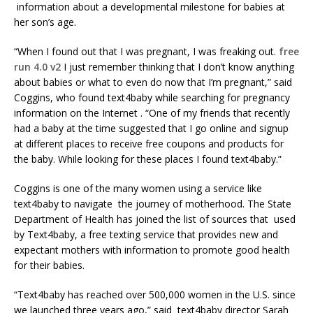
information about a developmental milestone for babies at
her son’s age.
“When I found out that I was pregnant, I was freaking out.
free
run 4.0 v2
I just remember thinking that I don’t know anything
about babies or what to even do now that I’m pregnant,” said
Coggins, who found text4baby while searching for pregnancy
information on the Internet . “One of my friends that recently
had a baby at the time suggested that I go online and signup
at different places to receive free coupons and products for
the baby. While looking for these places I found text4baby.”
Coggins is one of the many women using a service like
text4baby to navigate the journey of motherhood. The State
Department of Health has joined the list of sources that used
by Text4baby, a free texting service that provides new and
expectant mothers with information to promote good health
for their babies.
“Text4baby has reached over 500,000 women in the U.S. since
we launched three years ago,” said text4baby director Sarah