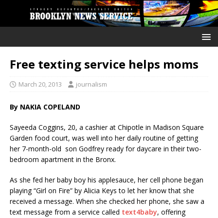
Free texting service helps moms
March 20, 2013
journalism
By NAKIA COPELAND
Sayeeda Coggins, 20, a cashier at Chipotle in Madison Square
Garden food court, was well into her daily routine of getting
her 7-month-old son Godfrey ready for daycare in their two-
bedroom apartment in the Bronx.
As she fed her baby boy his applesauce, her cell phone began
playing “Girl on Fire” by Alicia Keys to let her know that she
received a message. When she checked her phone, she saw a
text message from a service called
text4baby
, offering