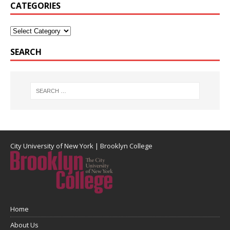
CATEGORIES
SEARCH
City University of New York
|
Brooklyn College
Home
About Us