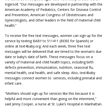
Ingersoll. “Our messages are developed in partnership with the
American Academy of Pediatrics, Centers for Disease Control
and Prevention, American Congress of Obstetricians and
Gynecologists, and other leaders in the field of maternal child
health.”
To receive the free text messages, women can sign up for the
service by texting BABY to 511411 (BEBE for Spanish) or
online at text4baby.org. And each week, three free text
messages will be delivered that are timed to the woman’s due
date or baby’s date of birth. These messages focus on a
variety of maternal and child health topics, including birth
defects prevention, immunization, nutrition, seasonal flu,
mental health, oral health, and safe sleep. Also, text4baby
messages connect women to services, including prenatal and
infant care.
“Mothers should sign up for services like this because it is
helpful and more convenient than going on the interment,”
said Jenny Cooper, a nurse at St. Luke’s Hospital in Manhattan.