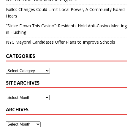
Ballot Changes Could Limit Local Power, A Community Board
Hears
“Strike Down This Casino”: Residents Hold Anti-Casino Meeting
in Flushing
NYC Mayoral Candidates Offer Plans to Improve Schools
CATEGORIES
SITE ARCHIVES
ARCHIVES