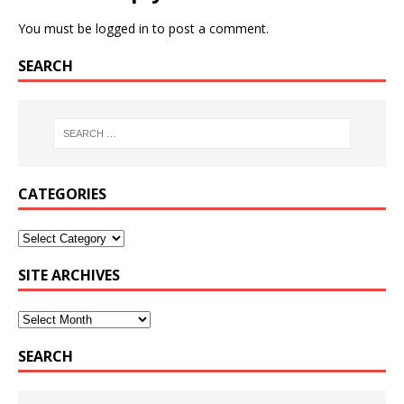
You must be
logged in
to post a comment.
SEARCH
CATEGORIES
SITE ARCHIVES
SEARCH