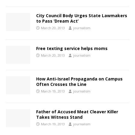
City Council Body Urges State Lawmakers
to Pass ‘Dream Act’
March 20, 2013
journalism
Free texting service helps moms
March 20, 2013
journalism
How Anti-Israel Propaganda on Campus
Often Crosses the Line
March 19, 2013
journalism
Father of Accused Meat Cleaver Killer
Takes Witness Stand
March 19, 2013
journalism