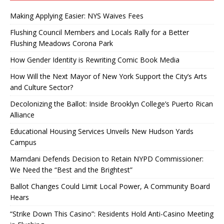
Making Applying Easier: NYS Waives Fees
Flushing Council Members and Locals Rally for a Better
Flushing Meadows Corona Park
How Gender Identity is Rewriting Comic Book Media
How Will the Next Mayor of New York Support the City’s Arts
and Culture Sector?
Decolonizing the Ballot: Inside Brooklyn College’s Puerto Rican
Alliance
Educational Housing Services Unveils New Hudson Yards
Campus
Mamdani Defends Decision to Retain NYPD Commissioner:
We Need the “Best and the Brightest”
Ballot Changes Could Limit Local Power, A Community Board
Hears
“Strike Down This Casino”: Residents Hold Anti-Casino Meeting