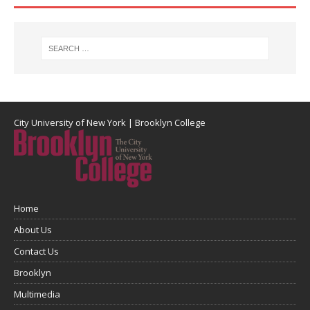
City University of New York
|
Brooklyn College
Home
About Us
Contact Us
Brooklyn
Multimedia