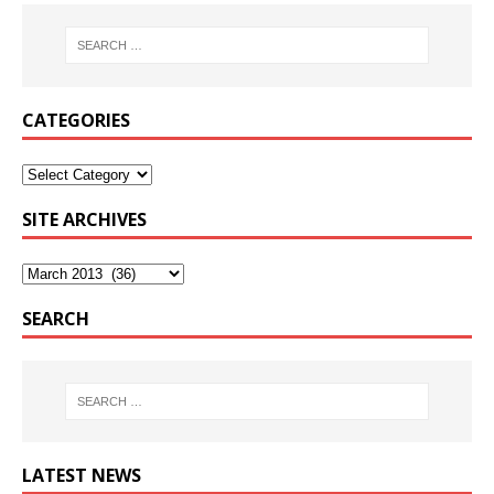
CATEGORIES
SITE ARCHIVES
SEARCH
LATEST NEWS