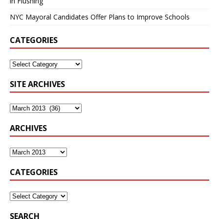
in Flushing
NYC Mayoral Candidates Offer Plans to Improve Schools
CATEGORIES
SITE ARCHIVES
ARCHIVES
CATEGORIES
SEARCH