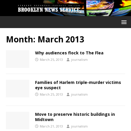
Month:
March 2013
Why audiences flock to The Flea
March 25, 2013
journalism
Families of Harlem triple-murder victims
eye suspect
March 25, 2013
journalism
Move to preserve historic buildings in
Midtown
March 21, 2013
journalism