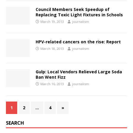
Council Members Seek Speedup of
Replacing Toxic Light Fixtures in Schools
March 19, 2013
journalism
HPV-related cancers on the rise: Report
March 18, 2013
journalism
Gulp: Local Vendors Relieved Large Soda
Ban Went Fizz
March 16, 2013
journalism
1
2
…
4
»
SEARCH