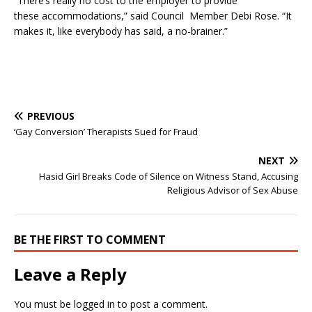
“There’s really no cost to the employer to provide
these accommodations,” said Council Member Debi Rose. “It
makes it, like everybody has said, a no-brainer.”
PREVIOUS
‘Gay Conversion’ Therapists Sued for Fraud
NEXT
Hasid Girl Breaks Code of Silence on Witness Stand, Accusing
Religious Advisor of Sex Abuse
BE THE FIRST TO COMMENT
Leave a Reply
You must be
logged in
to post a comment.