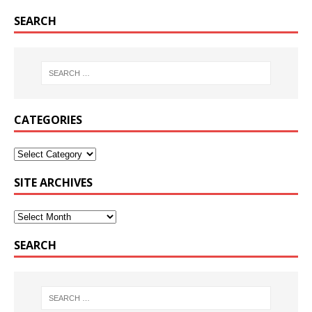
SEARCH
CATEGORIES
SITE ARCHIVES
SEARCH