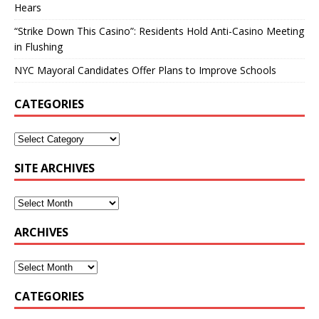
Hears
“Strike Down This Casino”: Residents Hold Anti-Casino Meeting
in Flushing
NYC Mayoral Candidates Offer Plans to Improve Schools
CATEGORIES
SITE ARCHIVES
ARCHIVES
CATEGORIES