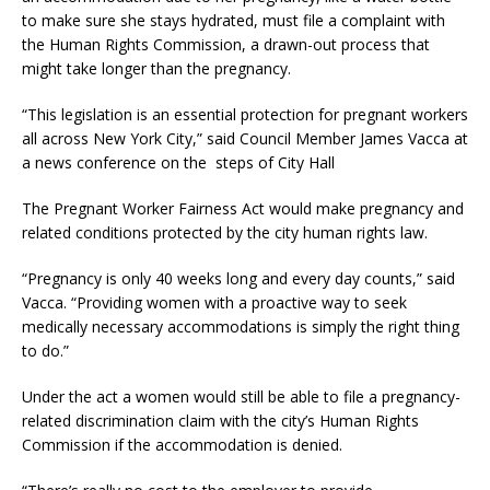
to make sure she stays hydrated, must file a complaint with
the Human Rights Commission, a drawn-out process that
might take longer than the pregnancy.
“This legislation is an essential protection for pregnant workers
all across New York City,” said Council Member James Vacca at
a news conference on the steps of City Hall
The Pregnant Worker Fairness Act would make pregnancy and
related conditions protected by the city human rights law.
“Pregnancy is only 40 weeks long and every day counts,” said
Vacca. “Providing women with a proactive way to seek
medically necessary accommodations is simply the right thing
to do.”
Under the act a women would still be able to file a pregnancy-
related discrimination claim with the city’s Human Rights
Commission if the accommodation is denied.