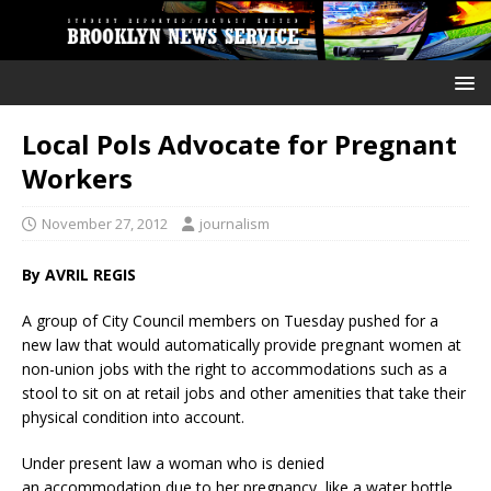
Local Pols Advocate for Pregnant
Workers
November 27, 2012
journalism
By AVRIL REGIS
A group of City Council members on Tuesday pushed for a
new law that would automatically provide pregnant women at
non-union jobs with the right to accommodations such as a
stool to sit on at retail jobs and other amenities that take their
physical condition into account.
Under present law a woman who is denied
an accommodation due to her pregnancy, like a water bottle