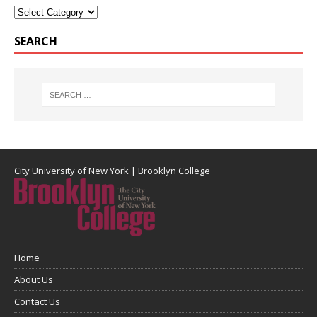
SEARCH
City University of New York
|
Brooklyn College
Home
About Us
Contact Us