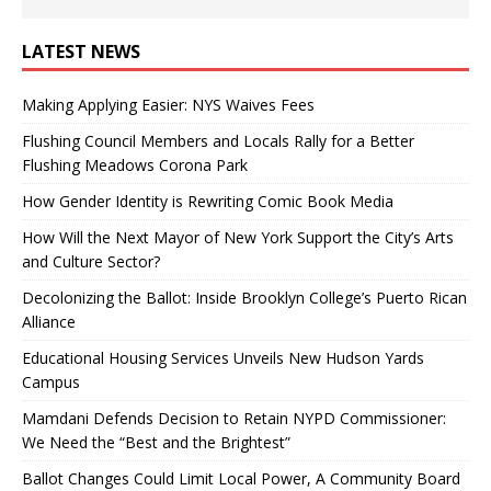
LATEST NEWS
Making Applying Easier: NYS Waives Fees
Flushing Council Members and Locals Rally for a Better
Flushing Meadows Corona Park
How Gender Identity is Rewriting Comic Book Media
How Will the Next Mayor of New York Support the City’s Arts
and Culture Sector?
Decolonizing the Ballot: Inside Brooklyn College’s Puerto Rican
Alliance
Educational Housing Services Unveils New Hudson Yards
Campus
Mamdani Defends Decision to Retain NYPD Commissioner:
We Need the “Best and the Brightest”
Ballot Changes Could Limit Local Power, A Community Board