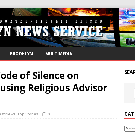
BROOKLYN
MULTIMEDIA
Code of Silence on
SEA
using Religious Advisor
CAT
est News
,
Top Stories
0