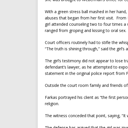
With a green stress ball mashed in her hand, 
abuses that began from her first visit. Fro
girl attended counseling two to four times 
ranged from groping and kissing to oral sex.
Court officers routinely had to stifle the wh
“The truth is shining through,” said the girl’s
The girl’s testimony did not appear to lose t
defendant’s lawyer, as he attempted to expo
statement in the original police report from 
Outside the court room family and friends of 
Farkas portrayed his client as “the first perso
religion.
The witness conceded that point, saying, “It 
The defense has argued that the girl was in