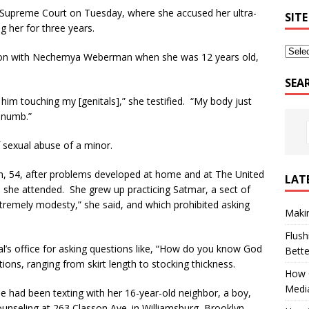
yn Supreme Court on Tuesday, where she accused her ultra-
SITE
g her for three years.
ssion with Nechemya Weberman when she was 12 years old,
SEA
 him touching my [genitals],” she testified. “My body just
s numb.”
sexual abuse of a minor.
, 54, after problems developed at home and at The United
LAT
 she attended. She grew up practicing Satmar, a sect of
xtremely modesty,” she said, and which prohibited asking
Makin
Flush
pal’s office for asking questions like, “How do you know God
Bett
ions, ranging from skirt length to stocking thickness.
How G
Medi
he had been texting with her 16-year-old neighbor, a boy,
nseling at 263 Classon Ave. in Williamsburg, Brooklyn.