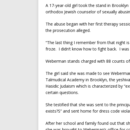
A 17-year-old girl took the stand in Brookl
orthodox Jewish counselor of sexually abusin
The abuse began with her first therapy se
the prosecution alleged.
“The last thing I remember from that night is
froze. I didn’t know how to fight back. I wa
Weberman stands charged with 88 counts of 
The girl said she was made to see Weberman
Talmudical Academy in Brooklyn, the yeshiva
Hasidic Judaism which is characterized by “e
certain questions.
She testified that she was sent to the princi
exists?S” and sent home for dress code violat
After her school and family found out that s
she was brought to Weberman’s office for cou