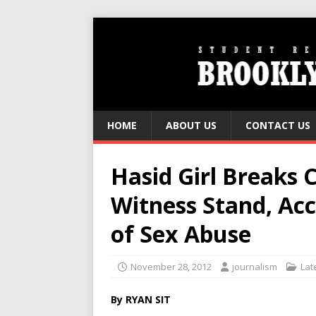
HOME
ABOUT US
CONTACT US
Hasid Girl Breaks 
Witness Stand, Acc
of Sex Abuse
November 28, 2012
journalism
Lat
By RYAN SIT