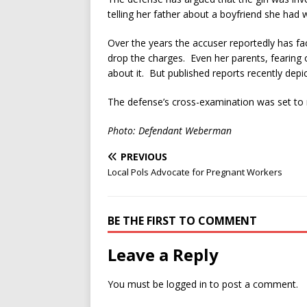
telling her father about a boyfriend she had
Over the years the accuser reportedly has fa
drop the charges. Even her parents, fearing
about it. But published reports recently depi
The defense’s cross-examination was set to
Photo: Defendant Weberman
PREVIOUS
Local Pols Advocate for Pregnant Workers
BE THE FIRST TO COMMENT
Leave a Reply
You must be
logged in
to post a comment.