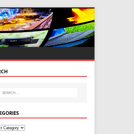
RCH
EGORIES