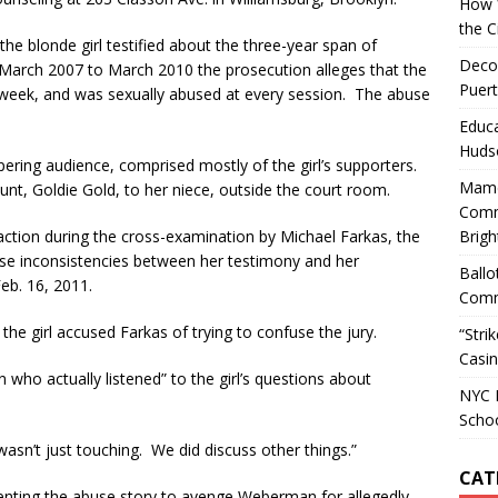
How W
the C
the blonde girl testified about the three-year span of
Decol
m March 2007 to March 2010 the prosecution alleges that the
Puert
a week, and was sexually abused at every session. The abuse
Educa
Huds
ispering audience, comprised mostly of the girl’s supporters.
Mamd
 aunt, Goldie Gold, to her niece, outside the court room.
Comm
raction during the cross-examination by Michael Farkas, the
Brigh
se inconsistencies between her testimony and her
Ballo
Feb. 16, 2011.
Comm
the girl accused Farkas of trying to confuse the jury.
“Stri
Casin
n who actually listened” to the girl’s questions about
NYC M
Scho
wasn’t just touching. We did discuss other things.”
CAT
venting the abuse story to avenge Weberman for allegedly