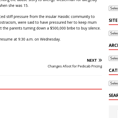
 when she was 15.
ced stiff pressure from the insular Hasidic community to
SITE
 ostracism, were said to have pressured her to keep mum
ct the parents turning down a $500,000 bribe to buy silence.
 resume at 9:30 a.m. on Wednesday.
ARC
NEXT
Changes Afoot for Pedicab Pricing
CAT
SEA