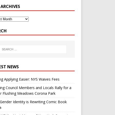
 ARCHIVES
RCH
EST NEWS
g Applying Easier: NYS Waives Fees
ing Council Members and Locals Rally for a
er Flushing Meadows Corona Park
ender Identity is Rewriting Comic Book
a