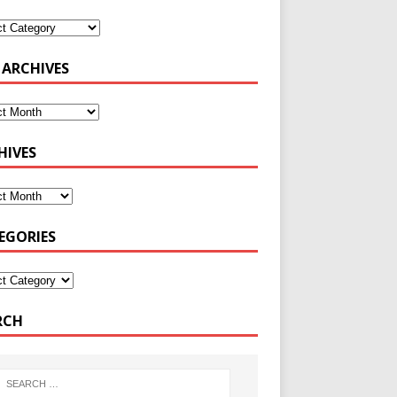
 ARCHIVES
HIVES
EGORIES
RCH