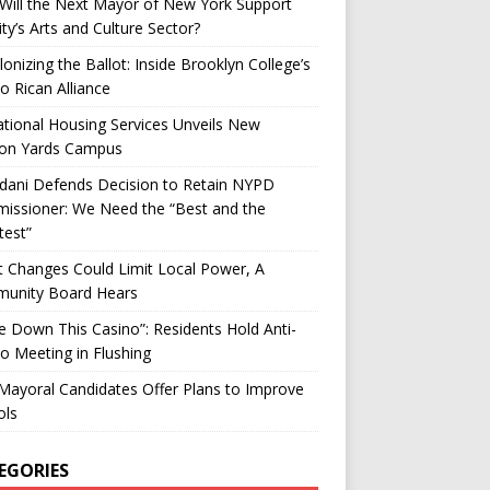
ill the Next Mayor of New York Support
ity’s Arts and Culture Sector?
onizing the Ballot: Inside Brooklyn College’s
o Rican Alliance
tional Housing Services Unveils New
on Yards Campus
ani Defends Decision to Retain NYPD
issioner: We Need the “Best and the
test”
t Changes Could Limit Local Power, A
unity Board Hears
ke Down This Casino”: Residents Hold Anti-
o Meeting in Flushing
ayoral Candidates Offer Plans to Improve
ols
EGORIES