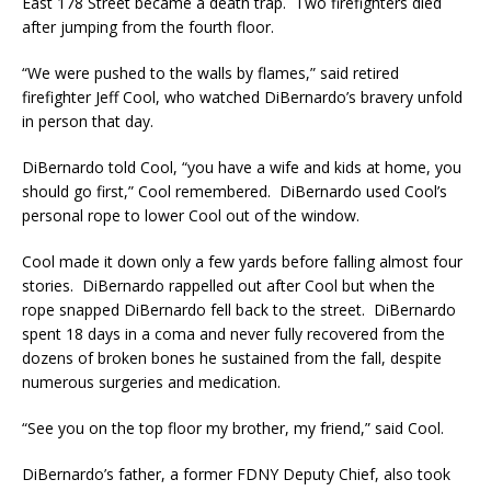
East 178 Street became a death trap. Two firefighters died
after jumping from the fourth floor.
“We were pushed to the walls by flames,” said retired
firefighter Jeff Cool, who watched DiBernardo’s bravery unfold
in person that day.
DiBernardo told Cool, “you have a wife and kids at home, you
should go first,” Cool remembered. DiBernardo used Cool’s
personal rope to lower Cool out of the window.
Cool made it down only a few yards before falling almost four
stories. DiBernardo rappelled out after Cool but when the
rope snapped DiBernardo fell back to the street. DiBernardo
spent 18 days in a coma and never fully recovered from the
dozens of broken bones he sustained from the fall, despite
numerous surgeries and medication.
“See you on the top floor my brother, my friend,” said Cool.
DiBernardo’s father, a former FDNY Deputy Chief, also took