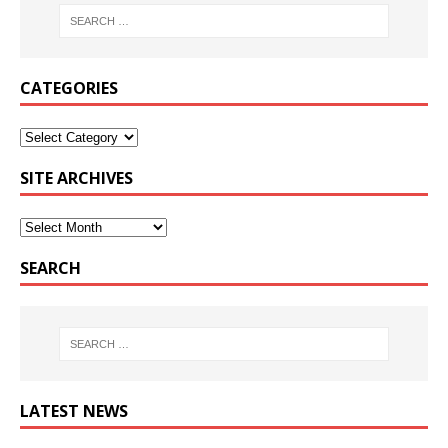
CATEGORIES
SITE ARCHIVES
SEARCH
LATEST NEWS