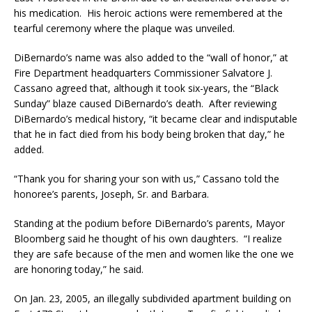
his medication. His heroic actions were remembered at the
tearful ceremony where the plaque was unveiled.
DiBernardo’s name was also added to the “wall of honor,” at
Fire Department headquarters Commissioner Salvatore J.
Cassano agreed that, although it took six-years, the “Black
Sunday” blaze caused DiBernardo’s death. After reviewing
DiBernardo’s medical history, “it became clear and indisputable
that he in fact died from his body being broken that day,” he
added.
“Thank you for sharing your son with us,” Cassano told the
honoree’s parents, Joseph, Sr. and Barbara.
Standing at the podium before DiBernardo’s parents, Mayor
Bloomberg said he thought of his own daughters. “I realize
they are safe because of the men and women like the one we
are honoring today,” he said.
On Jan. 23, 2005, an illegally subdivided apartment building on