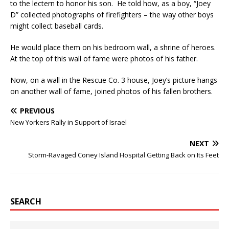
to the lectern to honor his son. He told how, as a boy, “Joey
D” collected photographs of firefighters – the way other boys
might collect baseball cards.
He would place them on his bedroom wall, a shrine of heroes.
At the top of this wall of fame were photos of his father.
Now, on a wall in the Rescue Co. 3 house, Joey’s picture hangs
on another wall of fame, joined photos of his fallen brothers.
PREVIOUS
New Yorkers Rally in Support of Israel
NEXT
Storm-Ravaged Coney Island Hospital Getting Back on Its Feet
SEARCH