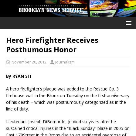
Hero Firefighter Receives
Posthumous Honor
November 20, 2012
journalism
By RYAN SIT
A hero firefighter’s plaque was added to the Rescue Co. 3
firehouse wall in the Bronx on Tuesday on the first anniversary
of his death – which was posthumously categorized as in the
line of duty.
Lieutenant Joseph DiBernardo, Jr. died six years after he
sustained critical injuries in the “Black Sunday” blaze in 2005 on
East 178Street in the Bronx due to an accidental overdose of