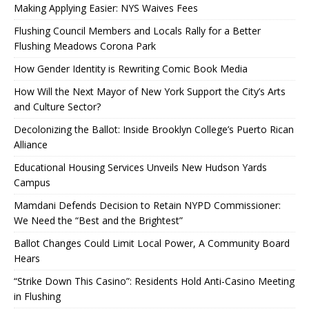
Making Applying Easier: NYS Waives Fees
Flushing Council Members and Locals Rally for a Better
Flushing Meadows Corona Park
How Gender Identity is Rewriting Comic Book Media
How Will the Next Mayor of New York Support the City’s Arts
and Culture Sector?
Decolonizing the Ballot: Inside Brooklyn College’s Puerto Rican
Alliance
Educational Housing Services Unveils New Hudson Yards
Campus
Mamdani Defends Decision to Retain NYPD Commissioner:
We Need the “Best and the Brightest”
Ballot Changes Could Limit Local Power, A Community Board
Hears
“Strike Down This Casino”: Residents Hold Anti-Casino Meeting
in Flushing