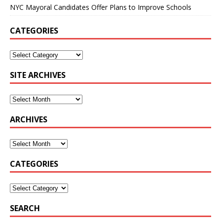
NYC Mayoral Candidates Offer Plans to Improve Schools
CATEGORIES
SITE ARCHIVES
ARCHIVES
CATEGORIES
SEARCH