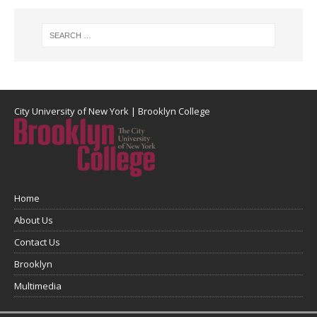
City University of New York
|
Brooklyn College
Home
About Us
Contact Us
Brooklyn
Multimedia