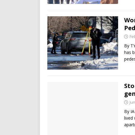
Wom
Ped
Fe
By TY
has b
pedes
Sto
gen
Jun
By IA
lived
apart