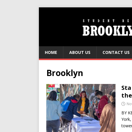
HOME
ABOUT US
CONTACT US
Brooklyn
Sta
the
No
BY KE
York,
tower