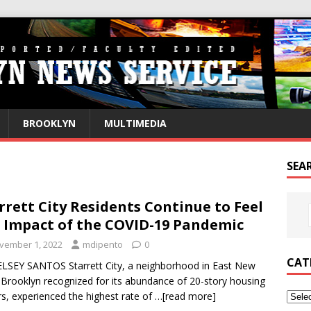
BROOKLYN
MULTIMEDIA
SEA
rrett City Residents Continue to Feel
 Impact of the COVID-19 Pandemic
vember 1, 2022
mdipento
0
CAT
LSEY SANTOS Starrett City, a neighborhood in East New
 Brooklyn recognized for its abundance of 20-story housing
s, experienced the highest rate of
…[read more]