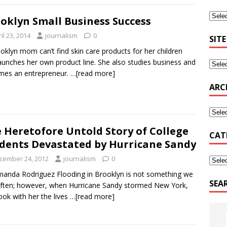
oklyn Small Business Success
il 23, 2014
journalism
0
SITE
oklyn mom can’t find skin care products for her children
aunches her own product line. She also studies business and
mes an entrepreneur.
…[read more]
ARC
 Heretofore Untold Story of College
CAT
dents Devastated by Hurricane Sandy
cember 24, 2012
journalism
0
anda Rodriguez Flooding in Brooklyn is not something we
SEA
ften; however, when Hurricane Sandy stormed New York,
ook with her the lives
…[read more]