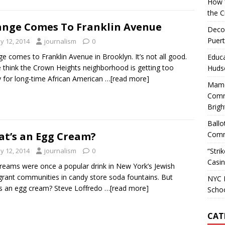
How W
the C
nge Comes To Franklin Avenue
Decol
Puert
y 12, 2014
journalism
0
e comes to Franklin Avenue in Brooklyn. It’s not all good.
Educa
think the Crown Heights neighborhood is getting too
Huds
y for long-time African American
…[read more]
Mamd
Comm
Brigh
Ballo
Comm
t’s an Egg Cream?
“Stri
y 12, 2014
journalism
0
Casin
reams were once a popular drink in New York’s Jewish
rant communities in candy store soda fountains. But
NYC M
s an egg cream? Steve Loffredo
…[read more]
Scho
CAT