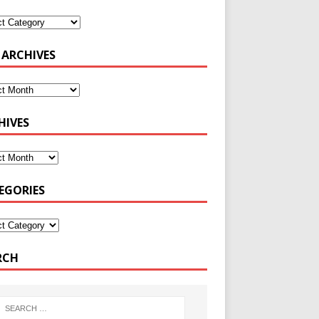
 ARCHIVES
HIVES
EGORIES
RCH