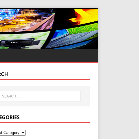
RCH
EGORIES