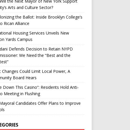
ill the Next Mayor of New York Support
ity’s Arts and Culture Sector?
onizing the Ballot: Inside Brooklyn College’s
o Rican Alliance
tional Housing Services Unveils New
on Yards Campus
ani Defends Decision to Retain NYPD
issioner: We Need the “Best and the
test”
t Changes Could Limit Local Power, A
unity Board Hears
ke Down This Casino”: Residents Hold Anti-
o Meeting in Flushing
ayoral Candidates Offer Plans to Improve
ols
EGORIES