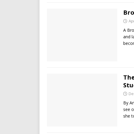
Bro
Apr
A Bro
and l
beco
The
Stu
De
By Am
see o
she t