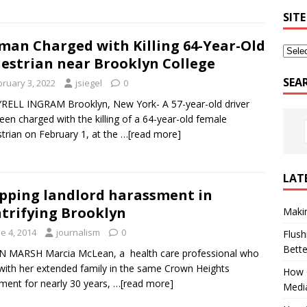
SITE
an Charged with Killing 64-Year-Old
estrian near Brooklyn College
SEA
bruary 3, 2022
jsiegel
0
RELL INGRAM Brooklyn, New York- A 57-year-old driver
een charged with the killing of a 64-year-old female
trian on February 1, at the
…[read more]
LAT
pping landlord harassment in
trifying Brooklyn
Makin
e 4, 2014
journalism
0
Flush
Bett
N MARSH Marcia McLean, a health care professional who
 with her extended family in the same Crown Heights
How G
ment for nearly 30 years,
…[read more]
Medi