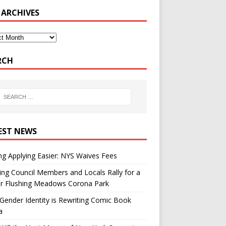
 ARCHIVES
RCH
EST NEWS
g Applying Easier: NYS Waives Fees
ing Council Members and Locals Rally for a
er Flushing Meadows Corona Park
ender Identity is Rewriting Comic Book
a