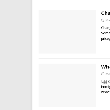
Cha
Ma
Chang
Some 
price
Wha
Ma
Egg c
immig
what’