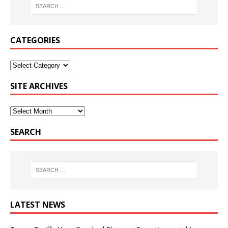
CATEGORIES
SITE ARCHIVES
SEARCH
LATEST NEWS