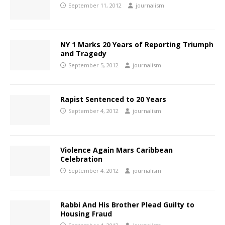
September 11, 2012
journalism
NY 1 Marks 20 Years of Reporting Triumph
and Tragedy
September 5, 2012
journalism
Rapist Sentenced to 20 Years
September 4, 2012
journalism
Violence Again Mars Caribbean
Celebration
September 4, 2012
journalism
Rabbi And His Brother Plead Guilty to
Housing Fraud