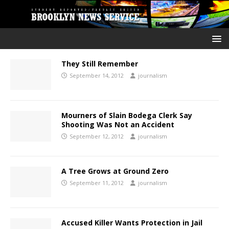
They Still Remember
September 14, 2012
journalism
Mourners of Slain Bodega Clerk Say
Shooting Was Not an Accident
September 12, 2012
journalism
A Tree Grows at Ground Zero
September 11, 2012
journalism
Accused Killer Wants Protection in Jail