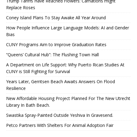
Trump Tariffs Have Reached Flowers: Carnations might
Replace Roses
Coney Island Plans To Stay Awake All Year Around
How People Influence Large Language Models: AI and Gender
Bias
CUNY Programs Aim to Improve Graduation Rates
“Queens’ Cultural Hub”: The Flushing Town Hall
A Department on Life Support: Why Puerto Rican Studies At
CUNY is Still Fighting for Survival
Years Later, Gerritsen Beach Awaits Answers On Flood
Resilience
New Affordable Housing Project Planned For The New Utrecht
Library In Bath Beach.
Swastika Spray-Painted Outside Yeshiva In Gravesend.
Petco Partners With Shelters For Animal Adoption Fair