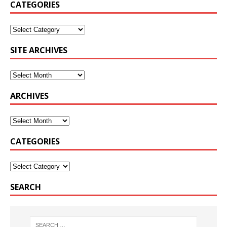
CATEGORIES
SITE ARCHIVES
ARCHIVES
CATEGORIES
SEARCH