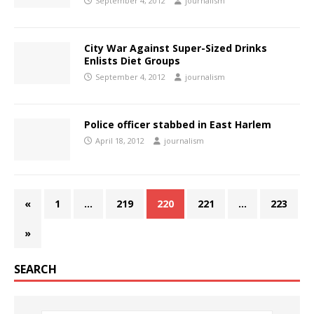
September 4, 2012
journalism
City War Against Super-Sized Drinks
Enlists Diet Groups
September 4, 2012
journalism
Police officer stabbed in East Harlem
April 18, 2012
journalism
«
1
…
219
220
221
…
223
»
SEARCH