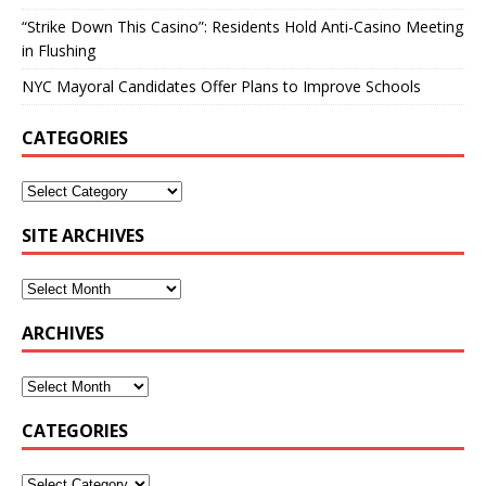
“Strike Down This Casino”: Residents Hold Anti-Casino Meeting
in Flushing
NYC Mayoral Candidates Offer Plans to Improve Schools
CATEGORIES
SITE ARCHIVES
ARCHIVES
CATEGORIES