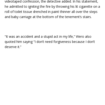
videotaped confession, the detective added. In his statement,
he admitted to igniting the fire by throwing his lit cigarette on a
roll of toilet tissue drenched in paint thinner all over the steps
and baby carriage at the bottom of the tenement’s stairs.
“It was an accident and a stupid act in my life,” Wero also
quoted him saying “I don’t need forgiveness because I don’t
deserve it.”