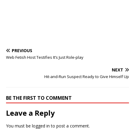
PREVIOUS
Web Fetish Host Testifies It’s Just Role-play
NEXT
Hit-and-Run Suspect Ready to Give Himself Up
BE THE FIRST TO COMMENT
Leave a Reply
You must be
logged in
to post a comment.