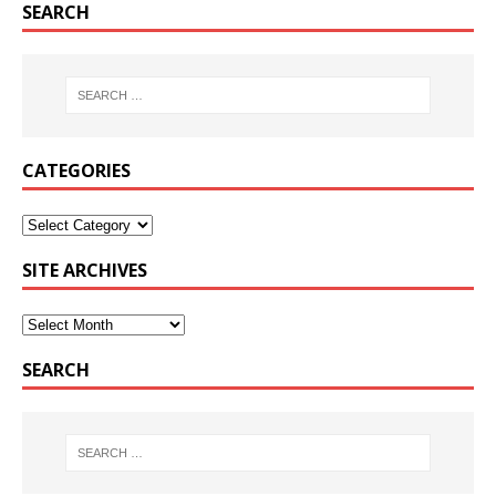
SEARCH
CATEGORIES
SITE ARCHIVES
SEARCH