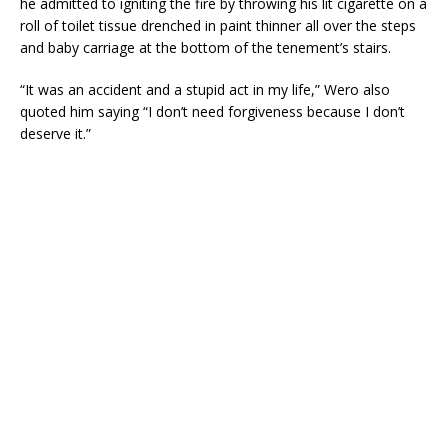
he admitted to igniting the fire by throwing his lit cigarette on a
roll of toilet tissue drenched in paint thinner all over the steps
and baby carriage at the bottom of the tenement’s stairs.
“It was an accident and a stupid act in my life,” Wero also
quoted him saying “I don’t need forgiveness because I don’t
deserve it.”