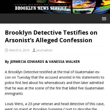
Brooklyn Detective Testifies on
Arsonist’s Alleged Confession
March 5, 2013
journalism
By JERMECIA EDWARDS & VANESSA WALKER
A Brooklyn Detective testified at the trial of Guatemalan ex-
con on Tuesday that the accused arsonist in his statements to
police first lied about his whereabouts and then later admitted
that he was at the scene of the fire that killed five Guatemalan
immigrants
Louis Wero, a 23-year veteran and head detective of this case,
went on stand at Brooklyn Supreme Court to describe the