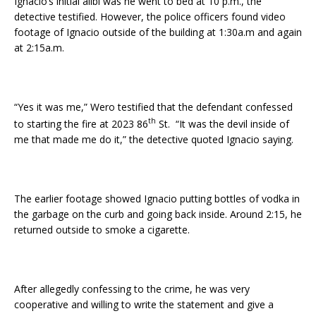
Ignacio’s initial alibi was he went to bed at 10 p.m., the
detective testified. However, the police officers found video
footage of Ignacio outside of the building at 1:30a.m and again
at 2:15a.m.
“Yes it was me,” Wero testified that the defendant confessed
th
to starting the fire at 2023 86
St. “It was the devil inside of
me that made me do it,” the detective quoted Ignacio saying.
The earlier footage showed Ignacio putting bottles of vodka in
the garbage on the curb and going back inside. Around 2:15, he
returned outside to smoke a cigarette.
After allegedly confessing to the crime, he was very
cooperative and willing to write the statement and give a