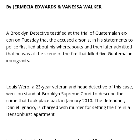
By JERMECIA EDWARDS & VANESSA WALKER
A Brooklyn Detective testified at the trial of Guatemalan ex-
con on Tuesday that the accused arsonist in his statements to
police first lied about his whereabouts and then later admitted
that he was at the scene of the fire that killed five Guatemalan
immigrants.
Louis Wero, a 23-year veteran and head detective of this case,
went on stand at Brooklyn Supreme Court to describe the
crime that took place back in January 2010. The defendant,
Daniel Ignacio, is charged with murder for setting the fire in a
Bensonhurst apartment.