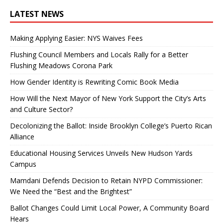
LATEST NEWS
Making Applying Easier: NYS Waives Fees
Flushing Council Members and Locals Rally for a Better
Flushing Meadows Corona Park
How Gender Identity is Rewriting Comic Book Media
How Will the Next Mayor of New York Support the City’s Arts
and Culture Sector?
Decolonizing the Ballot: Inside Brooklyn College’s Puerto Rican
Alliance
Educational Housing Services Unveils New Hudson Yards
Campus
Mamdani Defends Decision to Retain NYPD Commissioner:
We Need the “Best and the Brightest”
Ballot Changes Could Limit Local Power, A Community Board
Hears