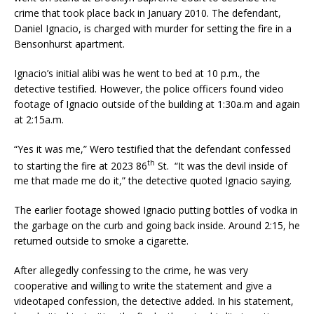
crime that took place back in January 2010. The defendant,
Daniel Ignacio, is charged with murder for setting the fire in a
Bensonhurst apartment.
Ignacio’s initial alibi was he went to bed at 10 p.m., the
detective testified. However, the police officers found video
footage of Ignacio outside of the building at 1:30a.m and again
at 2:15a.m.
“Yes it was me,” Wero testified that the defendant confessed
th
to starting the fire at 2023 86
St. “It was the devil inside of
me that made me do it,” the detective quoted Ignacio saying.
The earlier footage showed Ignacio putting bottles of vodka in
the garbage on the curb and going back inside. Around 2:15, he
returned outside to smoke a cigarette.
After allegedly confessing to the crime, he was very
cooperative and willing to write the statement and give a
videotaped confession, the detective added. In his statement,