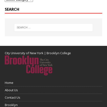
SEARCH
City University of New York
|
Brooklyn College
Home
About Us
Contact Us
Brooklyn