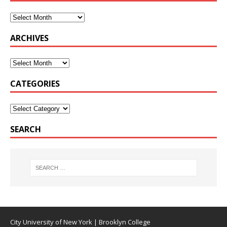
ARCHIVES
CATEGORIES
SEARCH
City University of New York
|
Brooklyn College