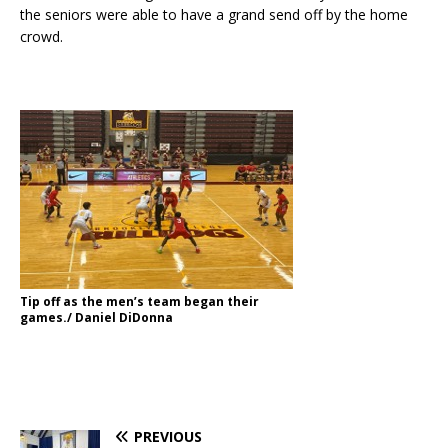
the seniors were able to have a grand send off by the home
crowd.
Tip off as the men’s team began their
games./ Daniel DiDonna
PREVIOUS