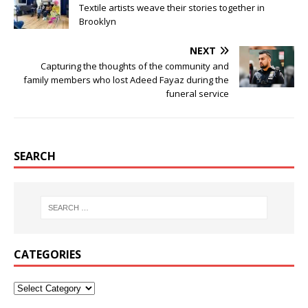
Textile artists weave their stories together in
Brooklyn
NEXT
Capturing the thoughts of the community and
family members who lost Adeed Fayaz during the
funeral service
SEARCH
CATEGORIES