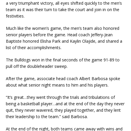
a very triumphant victory, all eyes shifted quickly to the men’s
team as it was their turn to take the court and join in on the
festivities.
Much like the women’s game, the men’s team also honored
senior players before the game. Head coach Jeffery-Jean
Baptiste honored Elisha Park and Kaylin Olajide, and shared a
list of their accomplishments.
The Bulldogs won in the final seconds of the game 91-89 to
pull off the doubleheader sweep.
After the game, associate head coach Albert Barbosa spoke
about what senior night means to him and his players.
“It’s great…they went through the trials and tribulations of
being a basketball player…and at the end of the day they never
quit, they never wavered, they played together, and they lent
their leadership to the team.” said Barbosa.
At the end of the night, both teams came away with wins and