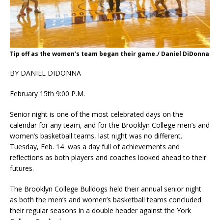
Tip off as the women’s team began their game./ Daniel DiDonna
BY DANIEL DIDONNA
February 15th 9:00 P.M.
Senior night is one of the most celebrated days on the
calendar for any team, and for the Brooklyn College men’s and
women’s basketball teams, last night was no different.
Tuesday, Feb. 14 was a day full of achievements and
reflections as both players and coaches looked ahead to their
futures.
The Brooklyn College Bulldogs held their annual senior night
as both the men’s and women’s basketball teams concluded
their regular seasons in a double header against the York