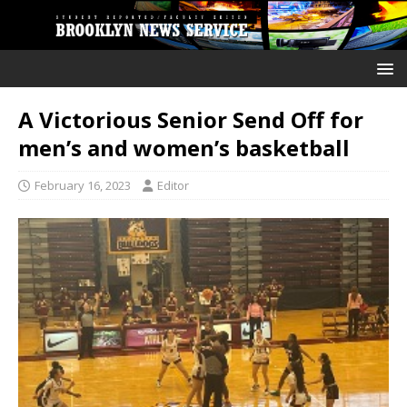
A Victorious Senior Send Off for
men’s and women’s basketball
February 16, 2023
Editor