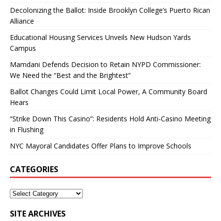
Decolonizing the Ballot: Inside Brooklyn College’s Puerto Rican
Alliance
Educational Housing Services Unveils New Hudson Yards
Campus
Mamdani Defends Decision to Retain NYPD Commissioner:
We Need the “Best and the Brightest”
Ballot Changes Could Limit Local Power, A Community Board
Hears
“Strike Down This Casino”: Residents Hold Anti-Casino Meeting
in Flushing
NYC Mayoral Candidates Offer Plans to Improve Schools
CATEGORIES
SITE ARCHIVES