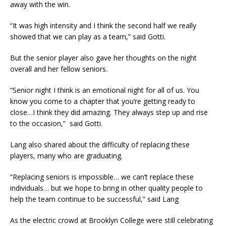
away with the win.
“It was high intensity and I think the second half we really
showed that we can play as a team,” said Gotti.
But the senior player also gave her thoughts on the night
overall and her fellow seniors.
“Senior night I think is an emotional night for all of us. You
know you come to a chapter that you’re getting ready to
close…I think they did amazing. They always step up and rise
to the occasion,” said Gotti.
Lang also shared about the difficulty of replacing these
players, many who are graduating.
“Replacing seniors is impossible… we can’t replace these
individuals… but we hope to bring in other quality people to
help the team continue to be successful,” said Lang
As the electric crowd at Brooklyn College were still celebrating