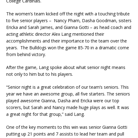
College Cardinals.
The women’s team kicked off the night with a touching tribute
to five senior players – Nancy Pham, Dasha Goodman, sisters
Ericka and Sarah James, and Gianna Gotti – as head coach and
acting athletic director Alex Lang mentioned their
accomplishments and their importance to the team over the
years. The Bulldogs won the game 85-70 in a dramatic come
from behind victory.
After the game, Lang spoke about what senior night means
not only to him but to his players.
“Senior night is a great celebration of our team’s seniors. This
year we have an awesome group, all five starters. The seniors
played awesome Gianna, Dasha and Ericka were our top
scorers, but Sarah and Nancy made huge plays as well. It was
a great night for that group,” said Lang.
One of the key moments to this win was senior Gianna Gotti
putting up 21 points and 7 assists to lead her team and pull