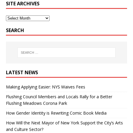
SITE ARCHIVES
SEARCH
LATEST NEWS
Making Applying Easier: NYS Waives Fees
Flushing Council Members and Locals Rally for a Better
Flushing Meadows Corona Park
How Gender Identity is Rewriting Comic Book Media
How Will the Next Mayor of New York Support the City’s Arts
and Culture Sector?