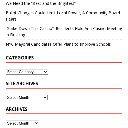
We Need the “Best and the Brightest”
Ballot Changes Could Limit Local Power, A Community Board
Hears
“Strike Down This Casino”: Residents Hold Anti-Casino Meeting
in Flushing
NYC Mayoral Candidates Offer Plans to Improve Schools
CATEGORIES
SITE ARCHIVES
ARCHIVES