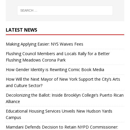
LATEST NEWS
Making Applying Easier: NYS Waives Fees
Flushing Council Members and Locals Rally for a Better
Flushing Meadows Corona Park
How Gender Identity is Rewriting Comic Book Media
How Will the Next Mayor of New York Support the City’s Arts
and Culture Sector?
Decolonizing the Ballot: Inside Brooklyn College’s Puerto Rican
Alliance
Educational Housing Services Unveils New Hudson Yards
Campus
Mamdani Defends Decision to Retain NYPD Commissioner: