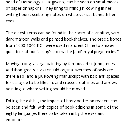
head of Herbology at Hogwarts, can be seen on small pieces
of paper or napkins. They bring to mind J.K Rowling in her
writing hours, scribbling notes on whatever sat beneath her
eyes.
The oldest items can be found in the room of divination, with
dark maroon walls and painted bookshelves. The oracle bones
from 1600-1046 BCE were used in ancient China to answer
questions about “a king’s toothache [and] royal pregnancies.”
Moving along, a large painting by famous artist John James
Audubon greets a visitor. Old original sketches of owls are
there also, and a J.K Rowling manuscript with its blank spaces
for dialogue to be filled in, and crossed-out lines and arrows
pointing to where writing should be moved.
Exiting the exhibit, the impact of harry potter on readers can
be seen and felt, with copies of book editions in some of the
eighty languages there to be taken in by the eyes and
emotions.