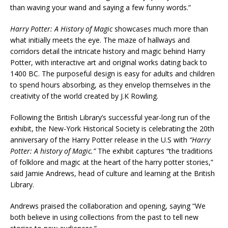
than waving your wand and saying a few funny words.”
Harry Potter: A History of Magic
showcases much more than
what initially meets the eye. The maze of hallways and
corridors detail the intricate history and magic behind Harry
Potter, with interactive art and original works dating back to
1400 BC. The purposeful design is easy for adults and children
to spend hours absorbing, as they envelop themselves in the
creativity of the world created by J.K Rowling.
Following the British Library’s successful year-long run of the
exhibit, the New-York Historical Society is celebrating the 20th
anniversary of the Harry Potter release in the U.S with
“Harry
Potter: A history of Magic.”
The exhibit captures “the traditions
of folklore and magic at the heart of the harry potter stories,”
said Jamie Andrews, head of culture and learning at the British
Library.
Andrews praised the collaboration and opening, saying “We
both believe in using collections from the past to tell new