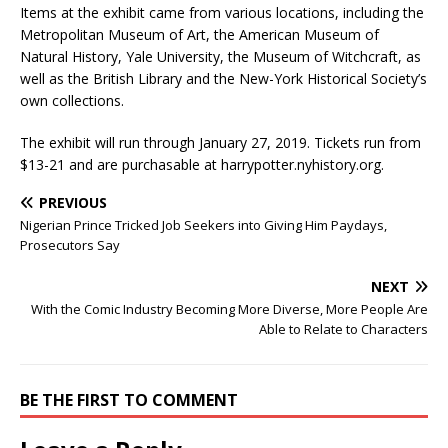
Items at the exhibit came from various locations, including the
Metropolitan Museum of Art, the American Museum of
Natural History, Yale University, the Museum of Witchcraft, as
well as the British Library and the New-York Historical Society’s
own collections.
The exhibit will run through January 27, 2019. Tickets run from
$13-21 and are purchasable at harrypotter.nyhistory.org.
PREVIOUS
Nigerian Prince Tricked Job Seekers into Giving Him Paydays,
Prosecutors Say
NEXT
With the Comic Industry Becoming More Diverse, More People Are
Able to Relate to Characters
BE THE FIRST TO COMMENT