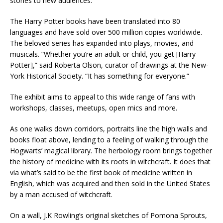
stories to new audiences.”
The Harry Potter books have been translated into 80
languages and have sold over 500 million copies worldwide.
The beloved series has expanded into plays, movies, and
musicals. “Whether you’re an adult or child, you get [Harry
Potter],” said Roberta Olson, curator of drawings at the New-
York Historical Society. “It has something for everyone.”
The exhibit aims to appeal to this wide range of fans with
workshops, classes, meetups, open mics and more.
As one walks down corridors, portraits line the high walls and
books float above, lending to a feeling of walking through the
Hogwarts’ magical library. The herbology room brings together
the history of medicine with its roots in witchcraft. It does that
via what’s said to be the first book of medicine written in
English, which was acquired and then sold in the United States
by a man accused of witchcraft.
On a wall, J.K Rowling’s original sketches of Pomona Sprouts,