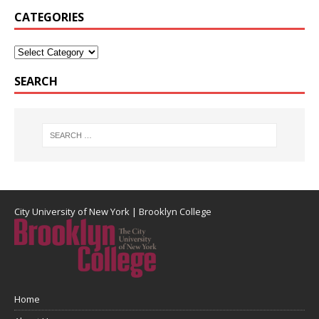
CATEGORIES
SEARCH
City University of New York
|
Brooklyn College
Home