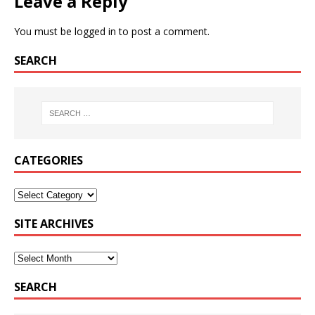
Leave a Reply
You must be
logged in
to post a comment.
SEARCH
CATEGORIES
SITE ARCHIVES
SEARCH