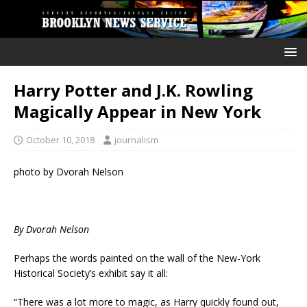
Harry Potter and J.K. Rowling
Magically Appear in New York
October 10, 2018
journalism
photo by Dvorah Nelson
By Dvorah Nelson
Perhaps the words painted on the wall of the New-York
Historical Society’s exhibit say it all:
“There was a lot more to magic, as Harry quickly found out,