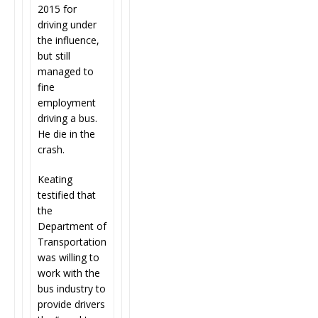
2015 for
driving under
the influence,
but still
managed to
fine
employment
driving a bus.
He die in the
crash.
Keating
testified that
the
Department of
Transportation
was willing to
work with the
bus industry to
provide drivers