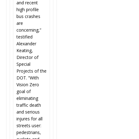
and recent
high profile
bus crashes
are
concerning,”
testified
Alexander
Keating,
Director of
Special
Projects of the
DOT. “With
Vision Zero
goal of
eliminating
traffic death
and serious
injures for all
streets user:
pedestrians,