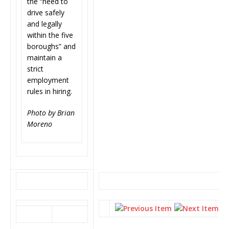
the “need to
drive safely
and legally
within the five
boroughs” and
maintain a
strict
employment
rules in hiring.
Photo by Brian
Moreno