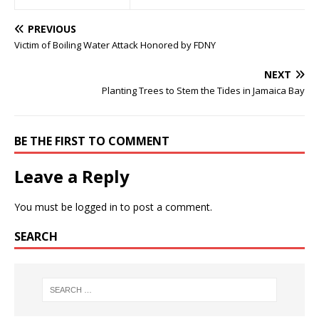
PREVIOUS
Victim of Boiling Water Attack Honored by FDNY
NEXT
Planting Trees to Stem the Tides in Jamaica Bay
BE THE FIRST TO COMMENT
Leave a Reply
You must be
logged in
to post a comment.
SEARCH