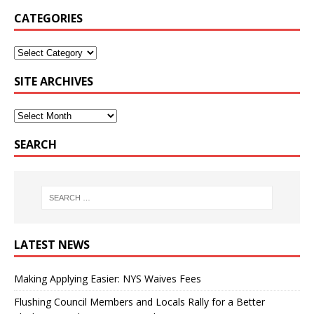
CATEGORIES
SITE ARCHIVES
SEARCH
LATEST NEWS
Making Applying Easier: NYS Waives Fees
Flushing Council Members and Locals Rally for a Better