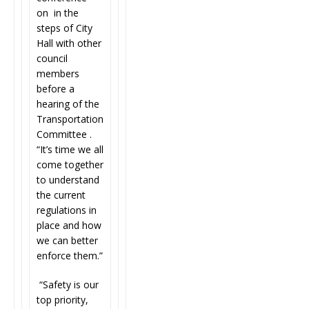
on in the
steps of City
Hall with other
council
members
before a
hearing of the
Transportation
Committee .
“It’s time we all
come together
to understand
the current
regulations in
place and how
we can better
enforce them.”
“Safety is our
top priority,