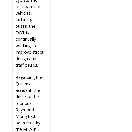
cyclists and
occupants of
vehicles,
including
buses, the
DOT is
continually
working to
improve street
design and
traffic rules.”
Regarding the
Queens
accident, the
driver of the
tour bus,
Raymond
Mong had
been fired by
the MTA in