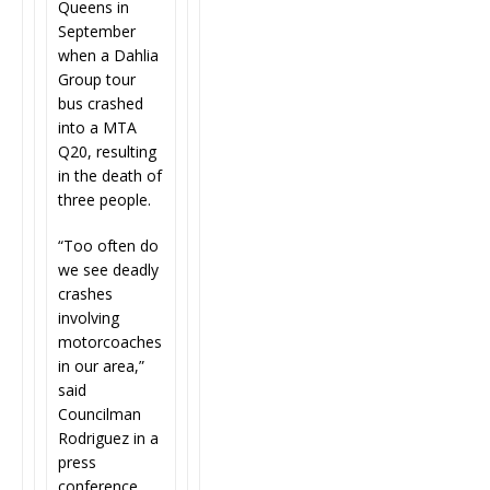
Queens in
September
when a Dahlia
Group tour
bus crashed
into a MTA
Q20, resulting
in the death of
three people.
“
Too often do
we see deadly
crashes
involving
motorcoaches
in our area,”
said
Councilman
Rodriguez in a
press
conference