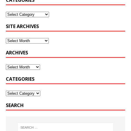
CATEGORIES
SITE ARCHIVES
ARCHIVES
CATEGORIES
SEARCH