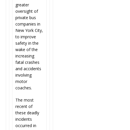
greater
oversight of
private bus
companies in
New York City,
to improve
safety in the
wake of the
increasing
fatal crashes
and accidents
involving
motor
coaches.
The most
recent of
these deadly
incidents
occurred in