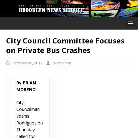
City Council Committee Focuses
on Private Bus Crashes
October 26, 2017
journalism
By BRIAN
MORENO
City
Councilman
Ydanis
Rodriguez on
Thursday
called for