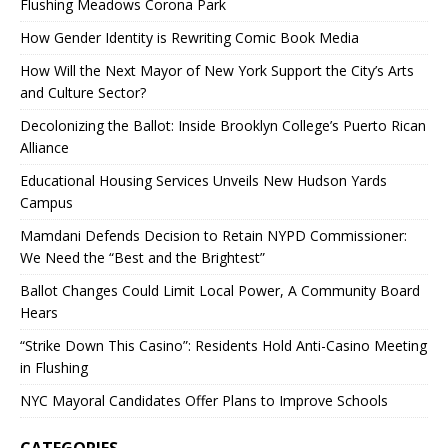
Flushing Meadows Corona Park
How Gender Identity is Rewriting Comic Book Media
How Will the Next Mayor of New York Support the City’s Arts
and Culture Sector?
Decolonizing the Ballot: Inside Brooklyn College’s Puerto Rican
Alliance
Educational Housing Services Unveils New Hudson Yards
Campus
Mamdani Defends Decision to Retain NYPD Commissioner:
We Need the “Best and the Brightest”
Ballot Changes Could Limit Local Power, A Community Board
Hears
“Strike Down This Casino”: Residents Hold Anti-Casino Meeting
in Flushing
NYC Mayoral Candidates Offer Plans to Improve Schools