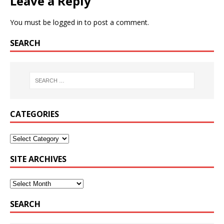
Leave a Reply
You must be
logged in
to post a comment.
SEARCH
CATEGORIES
SITE ARCHIVES
SEARCH