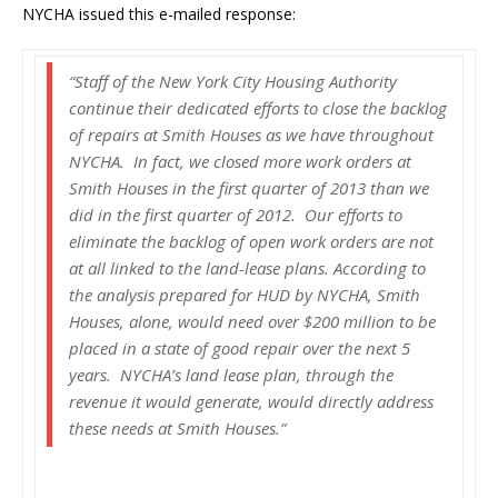
NYCHA issued this e-mailed response:
“Staff of the New York City Housing Authority
continue their dedicated efforts to close the backlog
of repairs at Smith Houses as we have throughout
NYCHA. In fact, we closed more work orders at
Smith Houses in the first quarter of 2013 than we
did in the first quarter of 2012. Our efforts to
eliminate the backlog of open work orders are not
at all linked to the land-lease plans. According to
the analysis prepared for HUD by NYCHA, Smith
Houses, alone, would need over $200 million to be
placed in a state of good repair over the next 5
years. NYCHA’s land lease plan, through the
revenue it would generate, would directly address
these needs at Smith Houses.”