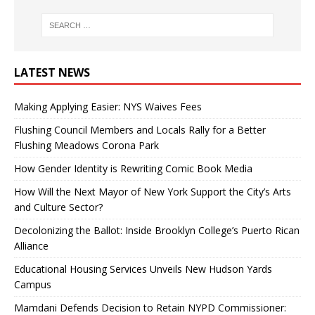
LATEST NEWS
Making Applying Easier: NYS Waives Fees
Flushing Council Members and Locals Rally for a Better
Flushing Meadows Corona Park
How Gender Identity is Rewriting Comic Book Media
How Will the Next Mayor of New York Support the City’s Arts
and Culture Sector?
Decolonizing the Ballot: Inside Brooklyn College’s Puerto Rican
Alliance
Educational Housing Services Unveils New Hudson Yards
Campus
Mamdani Defends Decision to Retain NYPD Commissioner: