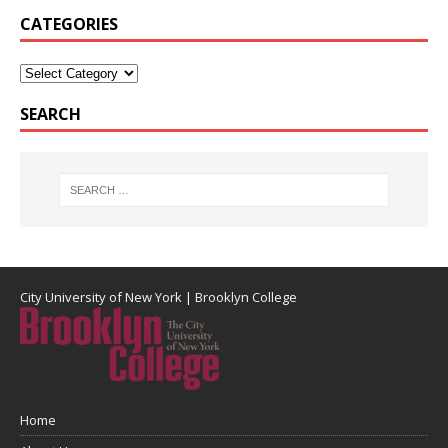
CATEGORIES
SEARCH
City University of New York
|
Brooklyn College
Home