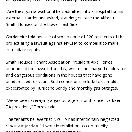
“Are they gonna wait until he’s admitted into a hospital for his
asthma?” Gardenhire asked, standing outside the Alfred E.
Smith Houses on the Lower East Side.
Gardenhire told her tale of woe as one of 320 residents of the
project filing a lawsuit against NYCHA to compel it to make
immediate repairs.
Smith Houses Tenant Association President Aixa Torres
announced the lawsuit Tuesday, where she charged deplorable
and dangerous conditions in the houses that have gone
unaddressed for years. Such conditions include toxic mold
exacerbated by Hurricane Sandy and monthly gas outages.
“We’ve been averaging a gas outage a month since I’ve been
TA president,” Torres said.
The tenants believe that NYCHA has intentionally neglected
repair
air jordan 11
work in retaliation to community