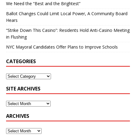
We Need the “Best and the Brightest”
Ballot Changes Could Limit Local Power, A Community Board
Hears
“Strike Down This Casino”: Residents Hold Anti-Casino Meeting
in Flushing
NYC Mayoral Candidates Offer Plans to Improve Schools
CATEGORIES
SITE ARCHIVES
ARCHIVES