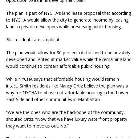
opposition to its infill development plan.
The plan is part of NYCHA’s land lease proposal that according
to NYCHA would allow the city to generate income by leasing
land to private developers while preserving public housing.
But residents are skeptical.
The plan would allow for 80 percent of the land to be privately
developed and rented at market value while the remaining land
would continue to contain affordable public housing.
While NYCHA says that affordable housing would remain
intact, Smith residents like Nancy Ortiz believe the plan was a
way for NYCHA to phase out affordable housing in the Lower
East Side and other communities in Manhattan
“We are the ones who are the backbone of the community,”
shouted Ortiz. “Now that we have luxury waterfront property
they want to move us out. No.”