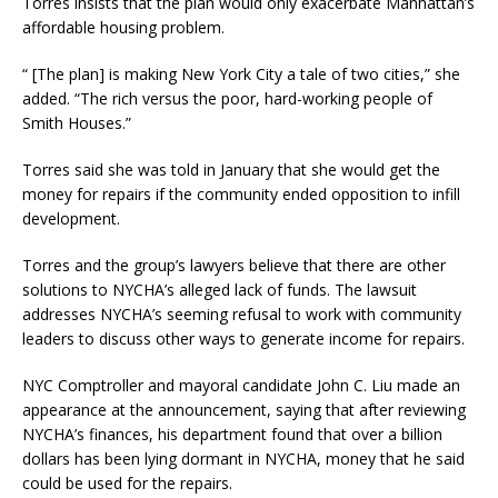
Torres insists that the plan would only exacerbate Manhattan’s
affordable housing problem.
“ [The plan] is making New York City a tale of two cities,” she
added. “The rich versus the poor, hard-working people of
Smith Houses.”
Torres said she was told in January that she would get the
money for repairs if the community ended opposition to infill
development.
Torres and the group’s lawyers believe that there are other
solutions to NYCHA’s alleged lack of funds. The lawsuit
addresses NYCHA’s seeming refusal to work with community
leaders to discuss other ways to generate income for repairs.
NYC Comptroller and mayoral candidate John C. Liu made an
appearance at the announcement, saying that after reviewing
NYCHA’s finances, his department found that over a billion
dollars has been lying dormant in NYCHA, money that he said
could be used for the repairs.