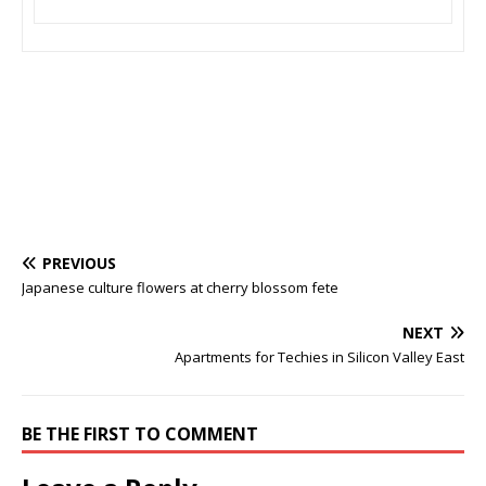
PREVIOUS
Japanese culture flowers at cherry blossom fete
NEXT
Apartments for Techies in Silicon Valley East
BE THE FIRST TO COMMENT