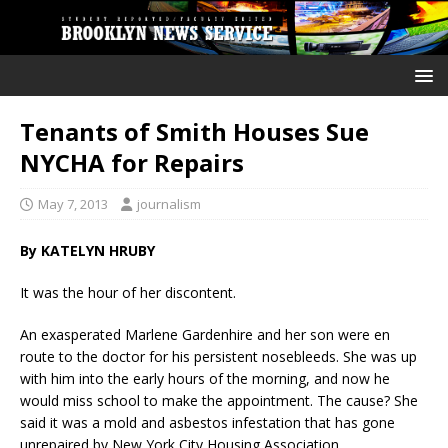
Tenants of Smith Houses Sue
NYCHA for Repairs
May 7, 2013
journalism
By KATELYN HRUBY
It was the hour of her discontent.
An exasperated Marlene Gardenhire and her son were en
route to the doctor for his persistent nosebleeds. She was up
with him into the early hours of the morning, and now he
would miss school to make the appointment. The cause? She
said it was a mold and asbestos infestation that has gone
unrepaired by New York City Housing Association.