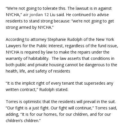
“We’re not going to tolerate this. The lawsuit is in against
NYCHA,”
air jordan 12
Liu said. He continued to advise
residents to stand strong because: “we’re not going to get
strong armed by NYCHA.”
According to attorney Stephanie Rudolph of the New York
Lawyers for the Public Interest, regardless of the fund issue,
NYCHA is required by law to make the repairs under the
warranty of habitability. The law asserts that conditions in
both public and private housing cannot be dangerous to the
health, life, and safety of residents
“It is the implicit right of every tenant that supersedes any
written contract,” Rudolph stated.
Torres is optimistic that the residents will prevail in the suit.
“Our fight is a just fight. Our fight will continue,” Torres said,
adding, “It is for our homes, for our children, and for our
children’s children.”