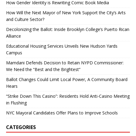
How Gender Identity is Rewriting Comic Book Media
How Will the Next Mayor of New York Support the City’s Arts
and Culture Sector?
Decolonizing the Ballot: Inside Brooklyn College’s Puerto Rican
Alliance
Educational Housing Services Unveils New Hudson Yards
Campus
Mamdani Defends Decision to Retain NYPD Commissioner:
We Need the “Best and the Brightest”
Ballot Changes Could Limit Local Power, A Community Board
Hears
“Strike Down This Casino”: Residents Hold Anti-Casino Meeting
in Flushing
NYC Mayoral Candidates Offer Plans to Improve Schools
CATEGORIES