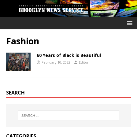
Fashion
60 Years of Black is Beautiful
February 10, 2022
Editor
SEARCH
CATEGORIES