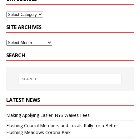
SITE ARCHIVES
SEARCH
LATEST NEWS
Making Applying Easier: NYS Waives Fees
Flushing Council Members and Locals Rally for a Better
Flushing Meadows Corona Park