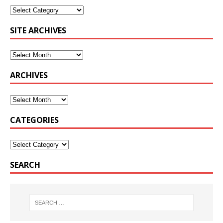
SITE ARCHIVES
ARCHIVES
CATEGORIES
SEARCH