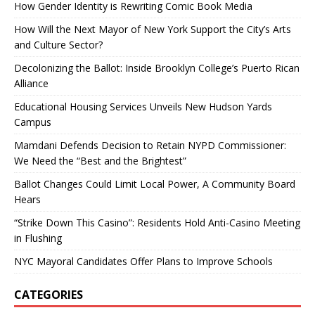
How Gender Identity is Rewriting Comic Book Media
How Will the Next Mayor of New York Support the City’s Arts
and Culture Sector?
Decolonizing the Ballot: Inside Brooklyn College’s Puerto Rican
Alliance
Educational Housing Services Unveils New Hudson Yards
Campus
Mamdani Defends Decision to Retain NYPD Commissioner:
We Need the “Best and the Brightest”
Ballot Changes Could Limit Local Power, A Community Board
Hears
“Strike Down This Casino”: Residents Hold Anti-Casino Meeting
in Flushing
NYC Mayoral Candidates Offer Plans to Improve Schools
CATEGORIES