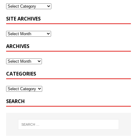
SITE ARCHIVES
ARCHIVES
CATEGORIES
SEARCH