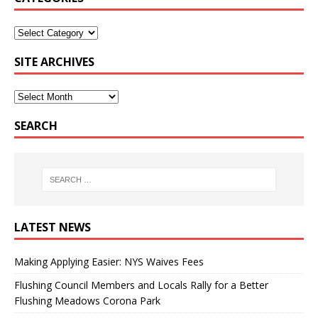
SITE ARCHIVES
SEARCH
LATEST NEWS
Making Applying Easier: NYS Waives Fees
Flushing Council Members and Locals Rally for a Better
Flushing Meadows Corona Park