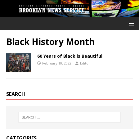
Black History Month
60 Years of Black is Beautiful
February 10, 2022
Editor
SEARCH
CATEGORIES